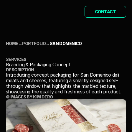
CONTACT
HOME
→
PORTFOLIO
→
SAN DOMENICO
SAN DOMENICO
SERVICES
Branding & Packaging Concept
DESCRIPTION
Introducing concept packaging for San Domenico deli 
meats and cheeses, featuring a smartly designed see-
through window that highlights the marbled texture, 
showcasing the quality and freshness of each product.
© IMAGES BY KIM DERO